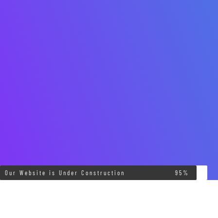
Our Website is Under Construction
95%