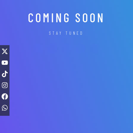
COMING SOON
STAY TUNED